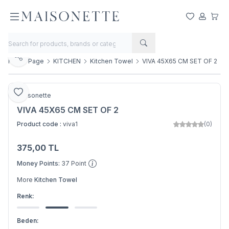
My Favorite
My Acco
My Ca
Share
Home Page
KITCHEN
Kitchen Towel
VIVA 45X65 CM SET OF 2
Add to Favorite
Maisonette
VIVA 45X65 CM SET OF 2
Product code :
viva1
(0)
375,00
TL
Add to Basket
Money Points:
37
Point
More
Kitchen Towel
Renk:
Beden: