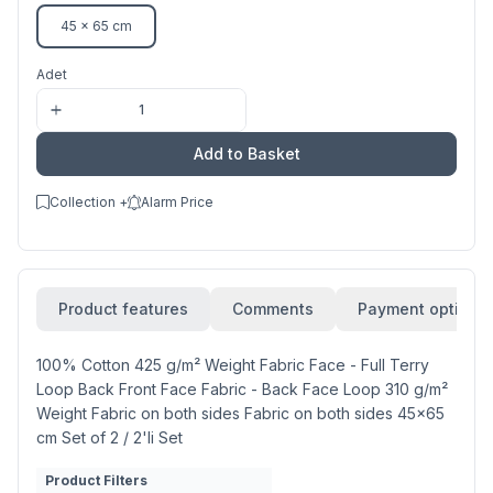
45 x 65 cm
Adet
Add to Basket
Collection +
Alarm Price
Product features
Comments
Payment options
100% Cotton 425 g/m² Weight Fabric Face - Full Terry
Loop Back Front Face Fabric - Back Face Loop 310 g/m²
Weight Fabric on both sides Fabric on both sides 45x65
cm Set of 2 / 2'li Set
Product Filters