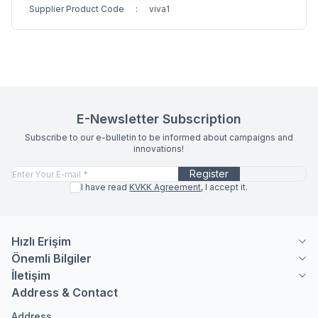
Supplier Product Code
:
viva1
E-Newsletter Subscription
Subscribe to our e-bulletin to be informed about campaigns and
innovations!
Register
I have read
KVKK Agreement
, I accept it.
Hızlı Erişim
Önemli Bilgiler
İletişim
Address & Contact
Address