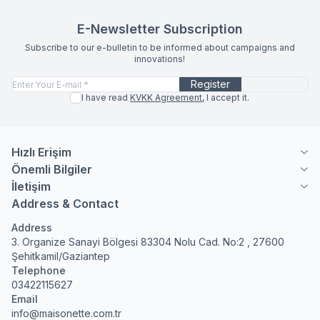
E-Newsletter Subscription
Subscribe to our e-bulletin to be informed about campaigns and
innovations!
Register
I have read
KVKK Agreement
, I accept it.
Hızlı Erişim
Önemli Bilgiler
İletişim
Address & Contact
Address
3. Organize Sanayi Bölgesi 83304 Nolu Cad. No:2 , 27600
Şehitkamil/Gaziantep
Telephone
03422115627
Email
info@maisonette.com.tr