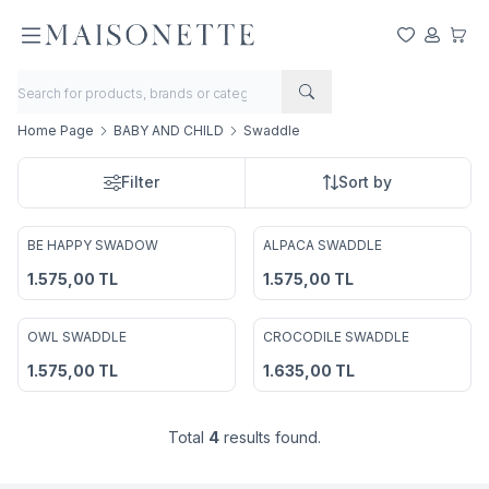
My Favorite
My Acco
My Ca
Home Page
BABY AND CHILD
Swaddle
Filter
Sort by
2
BE HAPPY SWADOW
ALPACA SWADDLE
Add to Favorites
Add to Favorites
1.575,00
TL
1.575,00
TL
2
OWL SWADDLE
CROCODILE SWADDLE
Add to Favorites
Add to Favorites
1.575,00
TL
1.635,00
TL
Total
4
results found.