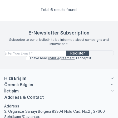
Total
6
results found.
E-Newsletter Subscription
Subscribe to our e-bulletin to be informed about campaigns and
innovations!
Register
I have read
KVKK Agreement
, I accept it.
Hızlı Erişim
Önemli Bilgiler
İletişim
Address & Contact
Address
3. Organize Sanayi Bölgesi 83304 Nolu Cad. No:2 , 27600
Şehitkamil/Gaziantep