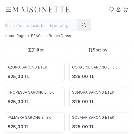
My Favorite
My Acco
My Ca
Home Page
BEACH
Beach Dress
Filter
Sort by
AZURIA SARONG ETEK
CORALINE SARONG ETEK
Add to Favorites
Add to Favorites
825,00
TL
825,00
TL
TROPESSA SARONG ETEK
SUNORA SARONG ETEK
Add to Favorites
Add to Favorites
825,00
TL
825,00
TL
PALMERA SARONG ETEK
SOLMAR SARONG ETEK
Add to Favorites
Add to Favorites
825,00
TL
825,00
TL