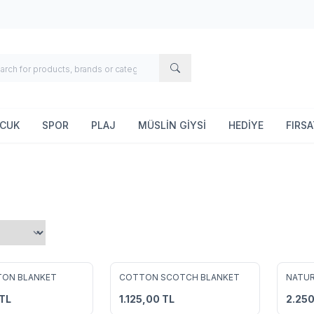
OCUK
SPOR
PLAJ
MÜSLİN GİYSİ
HEDİYE
FIRS
2
2
TON BLANKET
COTTON SCOTCH BLANKET
NATUR
avorites
Add to Favorites
Add 
TL
1.125,00
TL
2.25