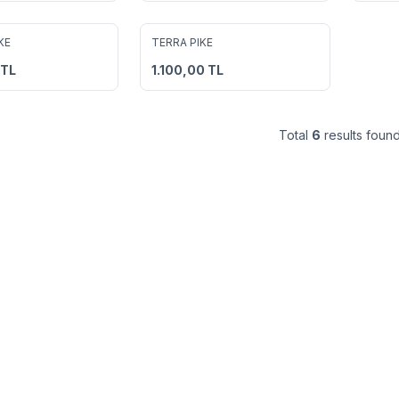
8
8
KE
TERRA PIKE
avorites
Add to Favorites
TL
1.100,00
TL
Total
6
results found