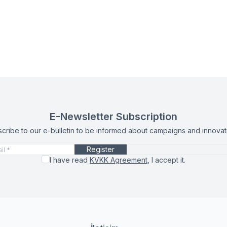
E-Newsletter Subscription
cribe to our e-bulletin to be informed about campaigns and innovat
Register
I have read
KVKK Agreement
, I accept it.