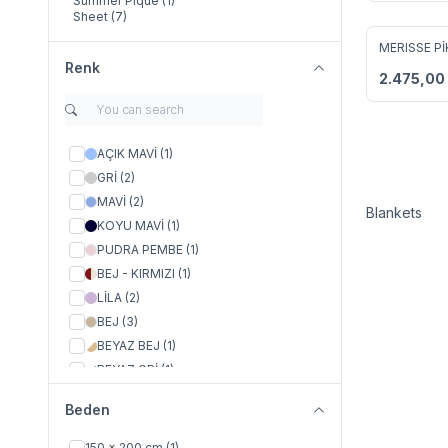
Summer Pique
(1)
Sheet
(7)
MERISSE Pİ
Add to F
Renk
2.475,00
AÇIK MAVİ
(1)
GRİ
(2)
MAVİ
(2)
Blankets
KOYU MAVİ
(1)
PUDRA PEMBE
(1)
BEJ - KIRMIZI
(1)
LİLA
(2)
BEJ
(3)
BEYAZ BEJ
(1)
BEYAZ GRİ
(1)
BEYAZ PUDRA
(1)
Beden
BEYAZ MAVİ
(1)
BEJ - LACİVERT
(1)
150 x 200 cm
(1)