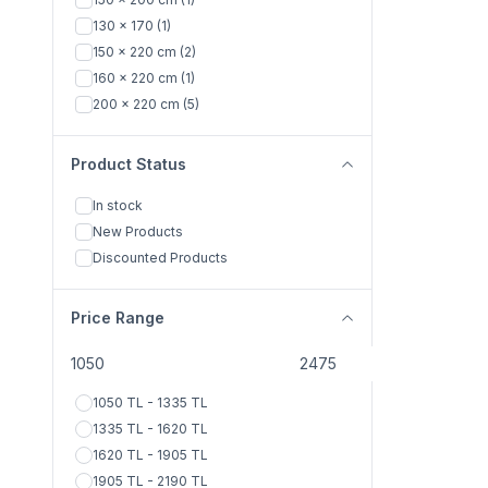
KİREMİT
(1)
130 x 170
(1)
YEŞİL
(1)
150 x 220 cm
(2)
PEMBE
(2)
160 x 220 cm
(1)
SOMON
(2)
200 x 220 cm
(5)
SU YEŞİLİ
(1)
KAHVE
(1)
Product Status
SARI
(1)
KREM
(1)
In stock
New Products
Discounted Products
Price Range
1050 TL - 1335 TL
1335 TL - 1620 TL
1620 TL - 1905 TL
1905 TL - 2190 TL