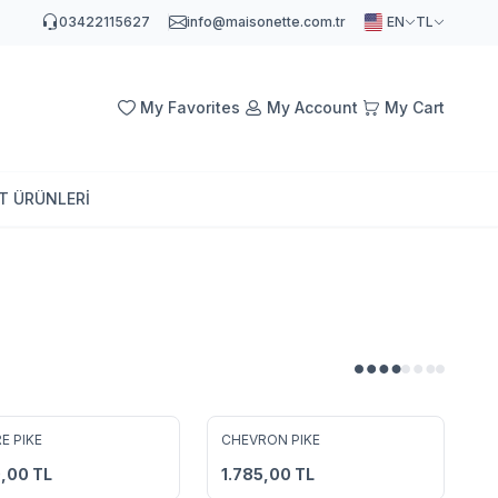
03422115627
info@maisonette.com.tr
EN
TL
My Favorites
My Account
My Cart
AT ÜRÜNLERİ
4
4
E PIKE
CHEVRON PIKE
to Favorites
Add to Favorites
0,00
TL
1.785,00
TL