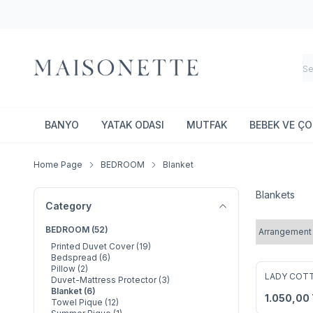
BANYO
YATAK ODASI
MUTFAK
BEBEK VE Ç
Home Page
BEDROOM
Blanket
Blankets
Category
BEDROOM
(52)
Printed Duvet Cover
(19)
Bedspread
(6)
Pillow
(2)
LADY COT
Duvet-Mattress Protector
(3)
Add to F
Blanket
(6)
1.050,00
Towel Pique
(12)