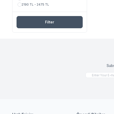
2190 TL - 2475 TL
Filter
Subs