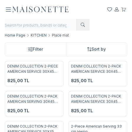
My Favorite
My Acco
My Ca
Home Page
KITCHEN
Place mat
Filter
Sort by
DENIM COLLECTION 2-PIECE
DENIM COLLECTION 2-PACK
Add to Favorites
Add to Favorites
AMERICAN SERVICE 30X45
AMERICAN SERVICE 30X45
GREEN
COFFEE
825,00
TL
825,00
TL
DENIM COLLECTION 2-PACK
DENIM COLLECTION 2-PACK
Add to Favorites
Add to Favorites
AMERICAN SERVING 30X45
AMERICAN SERVICE 30X45
MUSTARD
DAMSON
825,00
TL
825,00
TL
DENIM COLLECTION 2-PACK
2-Piece American Serving 33
%
50
AMERICAN SERVICE 30X45
cm Hemp