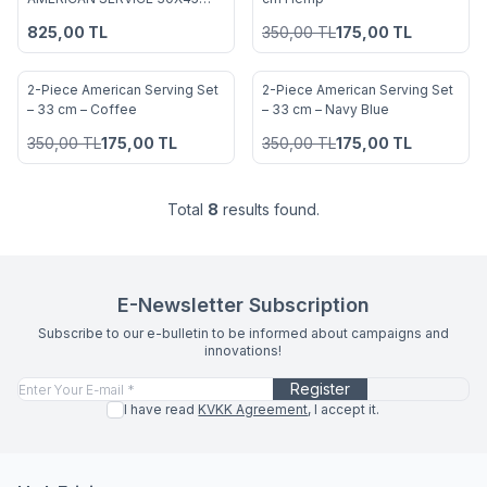
Add to Favorites
Add to Favorites
INDIGO
825,00
TL
350,00
TL
175,00
TL
2-Piece American Serving Set
2-Piece American Serving Set
%
50
%
50
Add to Favorites
Add to Favorites
– 33 cm – Coffee
– 33 cm – Navy Blue
350,00
TL
175,00
TL
350,00
TL
175,00
TL
Total
8
results found.
E-Newsletter Subscription
Subscribe to our e-bulletin to be informed about campaigns and
innovations!
Register
I have read
KVKK Agreement
, I accept it.