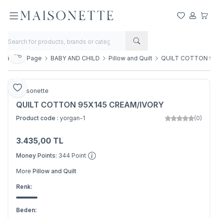
My Favorite
My Acco
My Ca
Share
Home Page
BABY AND CHILD
Pillow and Quilt
QUILT COTTON 95
Add to Favorite
Maisonette
QUILT COTTON 95X145 CREAM/IVORY
Product code :
yorgan-1
(0)
3.435,00
TL
Add to Basket
Money Points:
344
Point
More
Pillow and Quilt
Renk:
Beden: