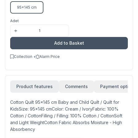
95x145 cm
Adet
Add to Basket
Collection +
Alarm Price
Product features
Comments
Payment options
Cotton Quilt 95x145 cm Baby and Child Quilt / Quilt for
KidsSize: 95x145 cmColor: Cream / IvoryFabric: 100%
Cotton / CottonFilling / Filling: 100% Cotton / CottonSoft
and Light WeightCotton Fabric Absorbs Moisture - High
Absorbency