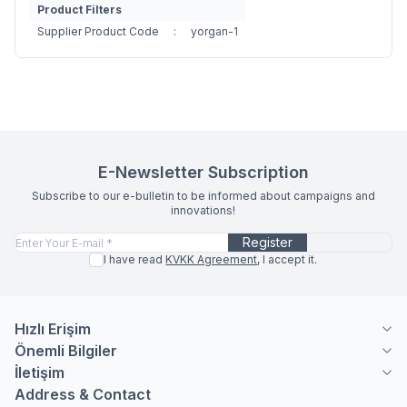
Product Filters
Supplier Product Code
:
yorgan-1
E-Newsletter Subscription
Subscribe to our e-bulletin to be informed about campaigns and
innovations!
Register
I have read
KVKK Agreement
, I accept it.
Hızlı Erişim
Önemli Bilgiler
İletişim
Address & Contact