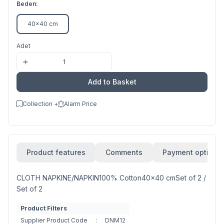
Beden:
40x40 cm
Adet
Add to Basket
Collection +
Alarm Price
Product features
Comments
Payment options
CLOTH NAPKINE/NAPKIN100% Cotton40x40 cmSet of 2 /
Set of 2
Product Filters
Supplier Product Code
:
DNM12