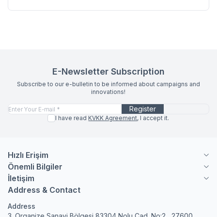
E-Newsletter Subscription
Subscribe to our e-bulletin to be informed about campaigns and
innovations!
Register
I have read
KVKK Agreement
, I accept it.
Hızlı Erişim
Önemli Bilgiler
İletişim
Address & Contact
Address
3. Organize Sanayi Bölgesi 83304 Nolu Cad. No:2 , 27600