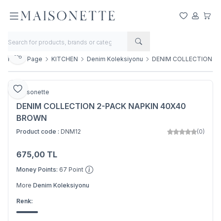
My Favorite
My Acco
My Ca
Share
Home Page
KITCHEN
Denim Koleksiyonu
DENIM COLLECTION 2
Add to Favorite
Maisonette
DENIM COLLECTION 2-PACK NAPKIN 40X40
BROWN
Product code :
DNM12
(0)
675,00
TL
Add to Basket
Money Points:
67
Point
More
Denim Koleksiyonu
Renk: