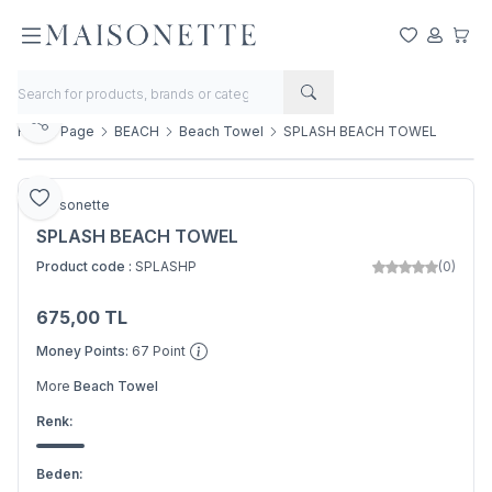
My Favorite
My Acco
My Ca
Share
Home Page
BEACH
Beach Towel
SPLASH BEACH TOWEL
Add to Favorite
Maisonette
SPLASH BEACH TOWEL
Product code :
SPLASHP
(0)
675,00
TL
Add to Basket
Money Points:
67
Point
More
Beach Towel
Renk:
Beden: