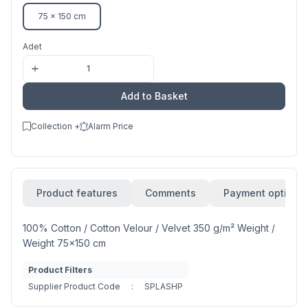
75 x 150 cm
Adet
Add to Basket
Collection +
Alarm Price
Product features
Comments
Payment options
100% Cotton / Cotton Velour / Velvet 350 g/m² Weight /
Weight 75x150 cm
Product Filters
Supplier Product Code
:
SPLASHP