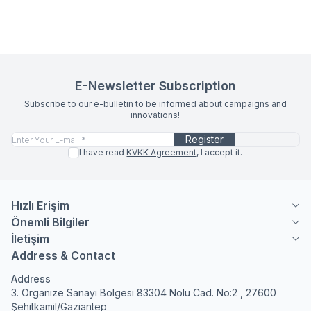
E-Newsletter Subscription
Subscribe to our e-bulletin to be informed about campaigns and
innovations!
Register
I have read
KVKK Agreement
, I accept it.
Hızlı Erişim
Önemli Bilgiler
İletişim
Address & Contact
Address
3. Organize Sanayi Bölgesi 83304 Nolu Cad. No:2 , 27600
Şehitkamil/Gaziantep