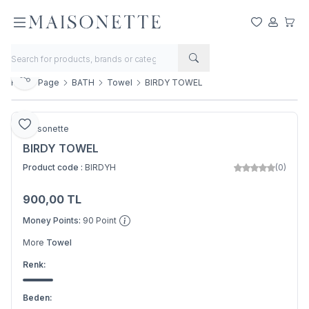
My Favorite
My Acco
My Ca
Share
Home Page
BATH
Towel
BIRDY TOWEL
Add to Favorite
Maisonette
BIRDY TOWEL
Product code :
BIRDYH
(0)
900,00
TL
Add to Basket
Money Points:
90
Point
More
Towel
Renk:
Beden: