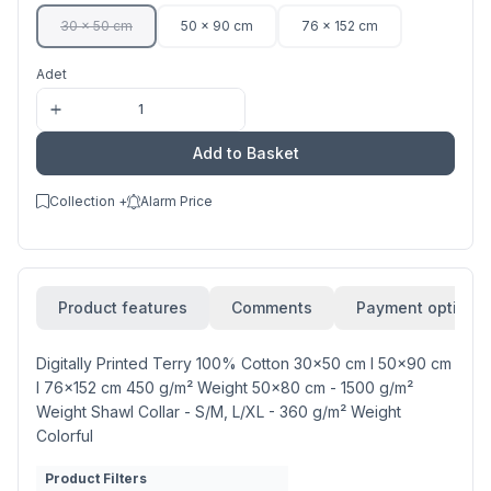
30 x 50 cm
50 x 90 cm
76 x 152 cm
Adet
Add to Basket
Collection +
Alarm Price
Product features
Comments
Payment options
Digitally Printed Terry 100% Cotton 30x50 cm l 50x90 cm
l 76x152 cm 450 g/m² Weight 50x80 cm - 1500 g/m²
Weight Shawl Collar - S/M, L/XL - 360 g/m² Weight
Colorful
Product Filters