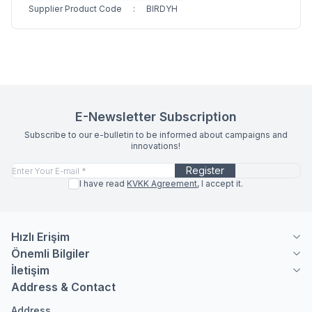
Supplier Product Code
:
BIRDYH
E-Newsletter Subscription
Subscribe to our e-bulletin to be informed about campaigns and
innovations!
Register
I have read
KVKK Agreement
, I accept it.
Hızlı Erişim
Önemli Bilgiler
İletişim
Address & Contact
Address