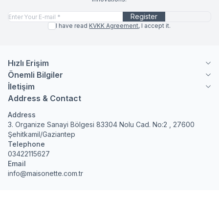
Register
I have read
KVKK Agreement
, I accept it.
Hızlı Erişim
Önemli Bilgiler
İletişim
Address & Contact
Address
3. Organize Sanayi Bölgesi 83304 Nolu Cad. No:2 , 27600
Şehitkamil/Gaziantep
Telephone
03422115627
Email
info@maisonette.com.tr