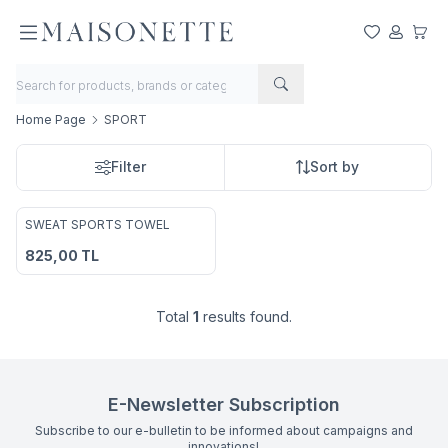
My Favorite
My Acco
My Ca
Home Page
SPORT
Filter
Sort by
2
SWEAT SPORTS TOWEL
Add to Favorites
825,00
TL
Total
1
results found.
E-Newsletter Subscription
Subscribe to our e-bulletin to be informed about campaigns and
innovations!